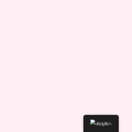
English