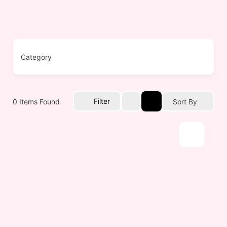
Filter
0
Items Found
Sort By