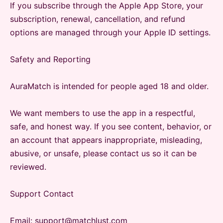
If you subscribe through the Apple App Store, your
subscription, renewal, cancellation, and refund
options are managed through your Apple ID settings.
Safety and Reporting
AuraMatch is intended for people aged 18 and older.
We want members to use the app in a respectful,
safe, and honest way. If you see content, behavior, or
an account that appears inappropriate, misleading,
abusive, or unsafe, please contact us so it can be
reviewed.
Support Contact
Email: support@matchlust.com