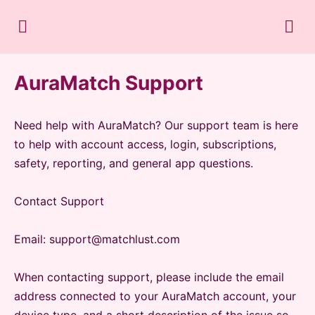
AuraMatch Support
Need help with AuraMatch? Our support team is here
to help with account access, login, subscriptions,
safety, reporting, and general app questions.
Contact Support
Email: support@matchlust.com
When contacting support, please include the email
address connected to your AuraMatch account, your