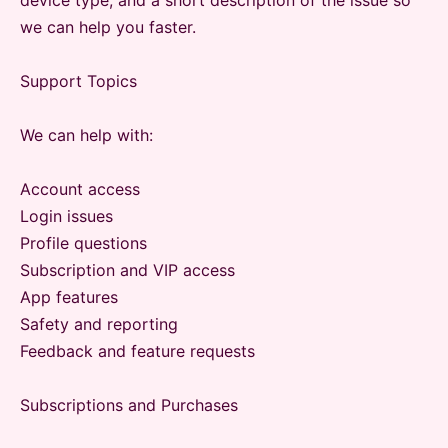
device type, and a short description of the issue so
we can help you faster.
Support Topics
We can help with:
Account access
Login issues
Profile questions
Subscription and VIP access
App features
Safety and reporting
Feedback and feature requests
Subscriptions and Purchases