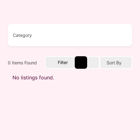
Filter
0
Items Found
Sort By
No listings found.