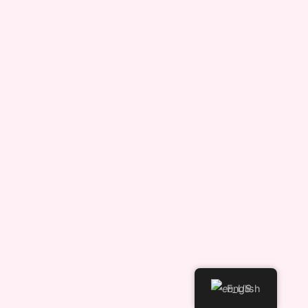
English