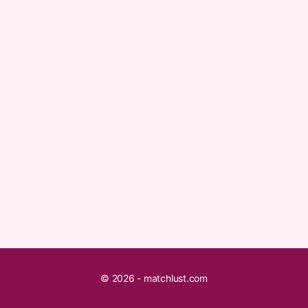
© 2026 - matchlust.com