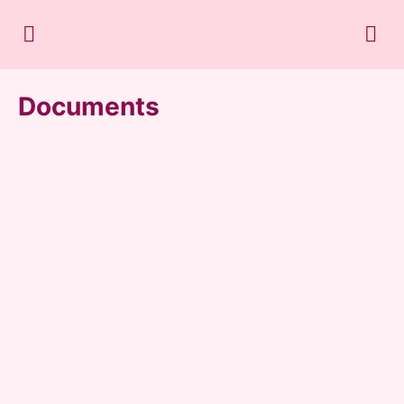
Documents